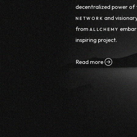
decentralized power of
and visionary
NETWORK
from
embark
ALLCHEMY
inspiring project.
Read more
