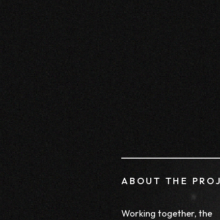
ABOUT THE PRO
Working together, the