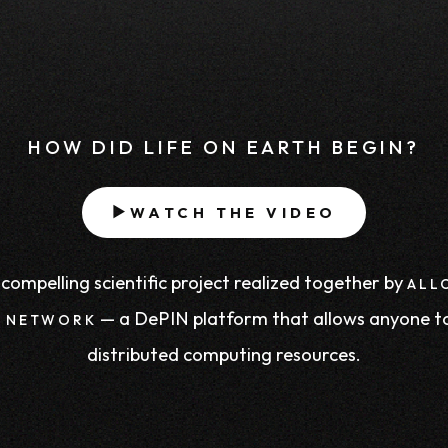
HOW DID LIFE ON EARTH BEGIN?
WATCH THE VIDEO
▶
compelling scientific project realized together by
ALL
— a DePIN platform that allows anyone t
 NETWORK
distributed computing resources.