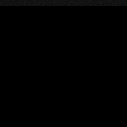
M
eloper who
source