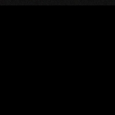
JOIN THE GOLE
COMMUNITY
Are you a software dev
wants to build an open-
world together with us?