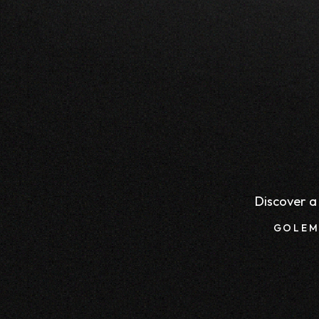
Discover a 
GOLEM