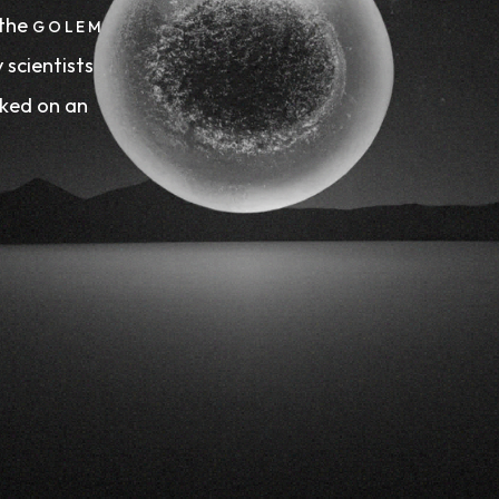
 the
GOLEM
 scientists
ed on an