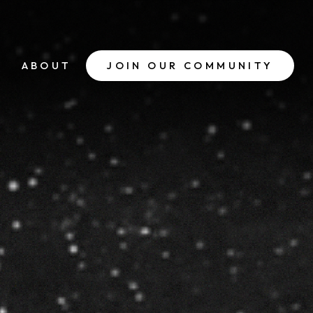
ABOUT
JOIN OUR COMMUNITY