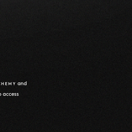
and
CHEMY
o access